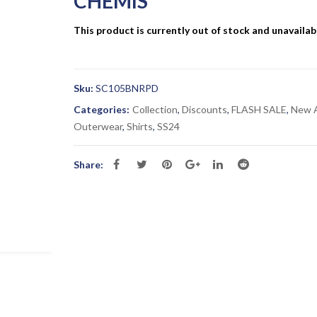
CHEMIS”
This product is currently out of stock and unavailab
Sku:
SC105BNRPD
Categories:
Collection
,
Discounts
,
FLASH SALE
,
New A
Outerwear
,
Shirts
,
SS24
Share: