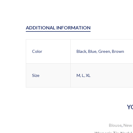
ADDITIONAL INFORMATION
Color
Black, Blue, Green, Brown
Size
M, L, XL
Y
Blouse
,
New 