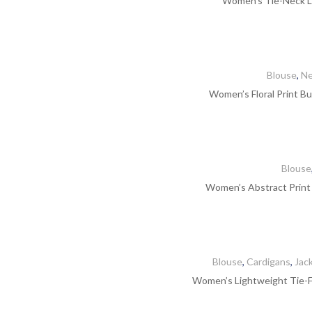
Women’s Tie-Neck Li
Blouse
,
Ne
Women’s Floral Print Bu
Blouse
Women’s Abstract Print
Blouse
,
Cardigans
,
Jac
Women’s Lightweight Tie-Fr