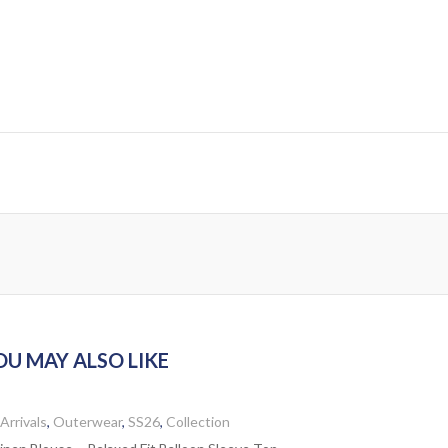
OU MAY ALSO LIKE
Arrivals
,
Outerwear
,
SS26
,
Collection