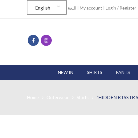
English
اللغة |
My account
|
Login / Register
NEW IN
SHIRTS
PANTS
Home
Outerwear
Shirts
“HIDDEN BTSSTR S