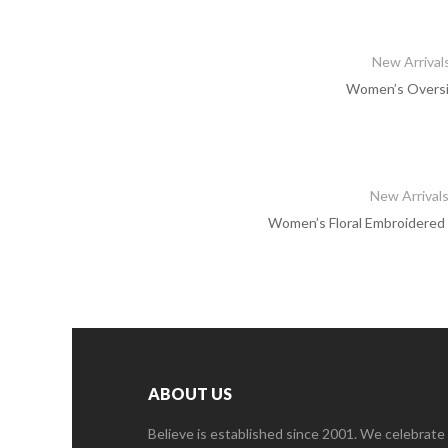
New Arrival
Women’s Oversiz
New Arrival
Women’s Floral Embroidered 
ABOUT US
Believe is established since 2001. We celebrate