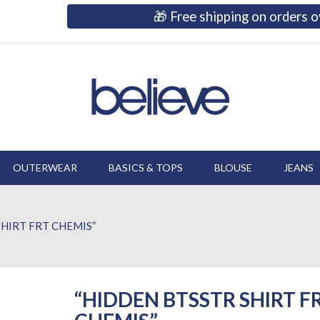
🎁 Free shipping on orders
OUTERWEAR
BASICS & TOPS
BLOUSE
JEANS
HIRT FRT CHEMIS”
“HIDDEN BTSSTR SHIRT F