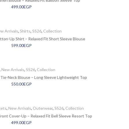
nen Blouse – Relaxed Fit Balloon Sleeve Top
499.00
EGP
w Arrivals
,
Shirts
,
SS26
,
Collection
tton-Up Shirt – Relaxed Fit Short Sleeve Blouse
599.00
EGP
,
New Arrivals
,
SS26
,
Collection
 Tie-Neck Blouse – Long Sleeve Lightweight Top
550.00
EGP
kets
,
New Arrivals
,
Outerwear
,
SS26
,
Collection
ont Cover-Up – Relaxed Fit Bell Sleeve Resort Top
499.00
EGP