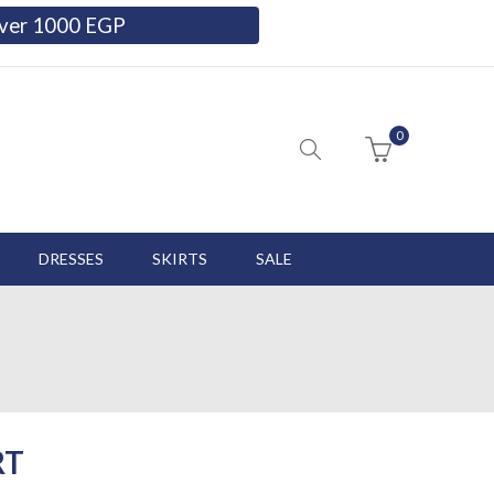
 over 1000 EGP
0
DRESSES
SKIRTS
SALE
RT