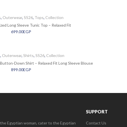
s
,
Outerwear
,
SS26
,
Tops
,
Collection
ed Long Sleeve Tunic Top – Relaxed Fit
699.00
EGP
s
,
Outerwear
,
Shirts
,
SS26
,
Collection
Button-Down Shirt – Relaxed Fit Long Sleeve Blouse
899.00
EGP
SUPPORT
 the Egyptian woman, cater to the Egyptian
Contact Us