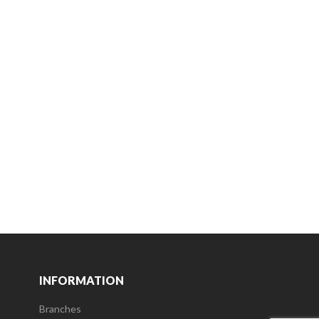
INFORMATION
Branches