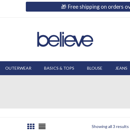
🎁 Free shipping on orders 
OUTERWEAR
BASICS & TOPS
BLOUSE
JEANS
Showing all 3 results
Sorted