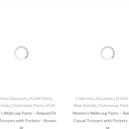
by
latest
ction
,
Discounts
,
FLASH SALE
,
Collection
,
Discounts
,
FLASH
rivals
,
Outerwear
,
Pants
,
SS24
New Arrivals
,
Outerwear
,
Pant
 Wide Leg Pants – Relaxed Fit
Women’s Wide Leg Pants – Rel
Trousers with Pockets – Brown,
Casual Trousers with Pockets –
M
M