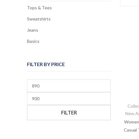
Tops & Tees
Sweatshirts
Jeans
Basics
FILTER BY PRICE
Min
price
Max
price
Colle
FILTER
New Ar
Women’s
Casual 