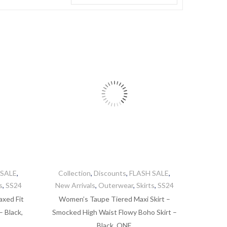
 SALE
,
Collection
,
Discounts
,
FLASH SALE
,
s
,
SS24
New Arrivals
,
Outerwear
,
Skirts
,
SS24
axed Fit
Women’s Taupe Tiered Maxi Skirt –
 Black,
Smocked High Waist Flowy Boho Skirt –
Black, ONE