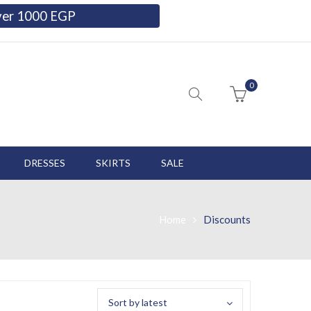
over 1000 EGP
0
DRESSES
SKIRTS
SALE
Home
Discounts
Sort by latest