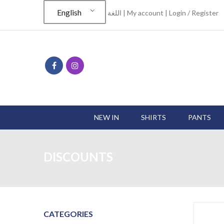
English
اللغة |
My account
|
Login / Register
NEW IN
SHIRTS
PANTS
DISCOUNTS
CATEGORIES