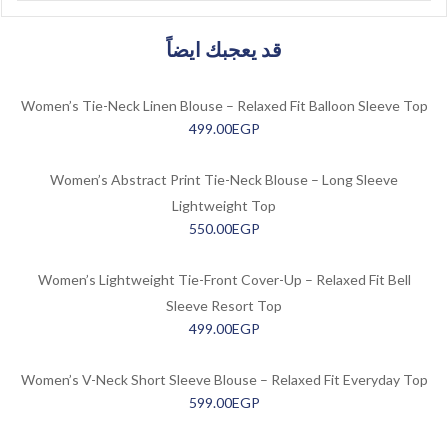
قد يعجبك ايضاً
Women’s Tie-Neck Linen Blouse – Relaxed Fit Balloon Sleeve Top
499.00
EGP
Women’s Abstract Print Tie-Neck Blouse – Long Sleeve
Lightweight Top
550.00
EGP
Women’s Lightweight Tie-Front Cover-Up – Relaxed Fit Bell
Sleeve Resort Top
499.00
EGP
Women’s V-Neck Short Sleeve Blouse – Relaxed Fit Everyday Top
599.00
EGP