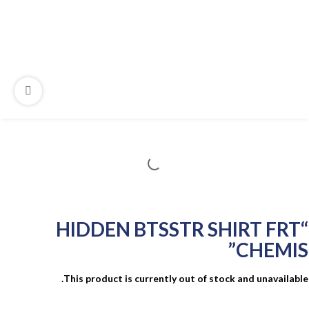
“HIDDEN BTSSTR SHIRT FRT
CHEMIS”
This product is currently out of stock and unavailable.