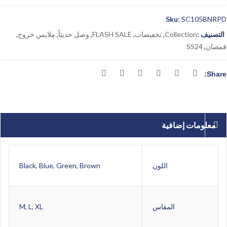
Sku:
SC105BNRPD
,
ملابس خروج
,
وصل حديثاً
,
FLASH SALE
,
تخفيضات
,
Collection
التصنيف :
SS24
,
قمصان
Share:
معلومات إضافية
Black, Blue, Green, Brown
اللون
M, L, XL
المقاس