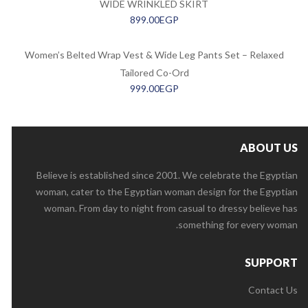
WIDE WRINKLED SKIRT
899.00
EGP
Women’s Belted Wrap Vest & Wide Leg Pants Set – Relaxed
Tailored Co-Ord
999.00
EGP
ABOUT US
Believe is established since 2001. We celebrate the Egyptian
woman, cater to the Egyptian woman design for the Egyptian
woman. From day to night from casual to dressy believe has
something for every woman.
SUPPORT
Contact Us