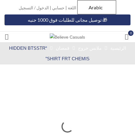
Arabic
الدخول / التسجيل
|
حسابي
اللغة |
🎁 توصيل مجانى للطلبات فوق 1000 جنيه
0
“HIDDEN BTSSTR
قمصان
ملابس خروج
الرئيسية
SHIRT FRT CHEMIS”