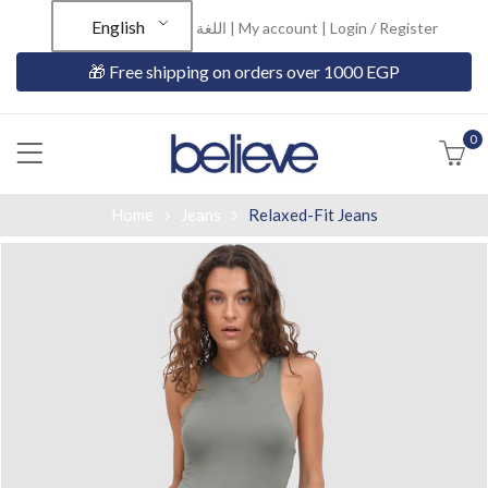
English
اللغة |
My account
|
Login / Register
🎁 Free shipping on orders over 1000 EGP
0
Home
Jeans
Relaxed-Fit Jeans