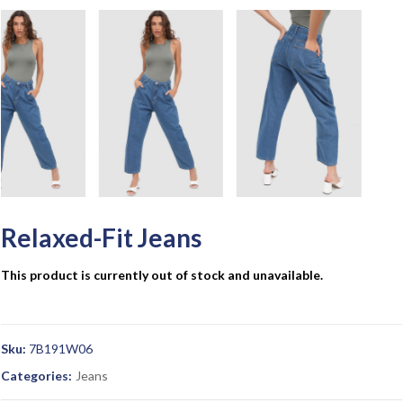
Relaxed-Fit Jeans
This product is currently out of stock and unavailable.
Sku:
7B191W06
Categories:
Jeans