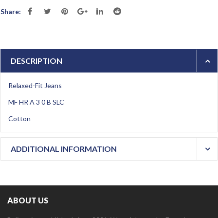
Share:
DESCRIPTION
Relaxed-Fit Jeans
MF HR A 3 0 B SLC
Cotton
ADDITIONAL INFORMATION
ABOUT US