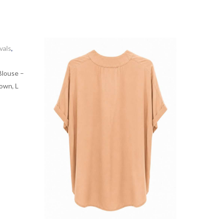
vals
,
Blouse –
own, L