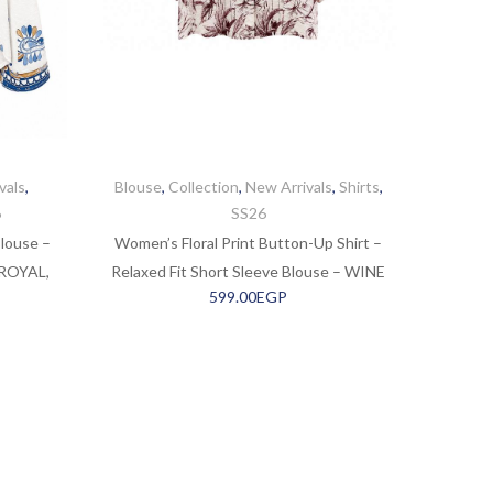
vals
,
Blouse
,
Collection
,
New Arrivals
,
Shirts
,
6
SS26
louse –
Women’s Floral Print Button-Up Shirt –
 ROYAL,
Relaxed Fit Short Sleeve Blouse – WINE
599.00
EGP