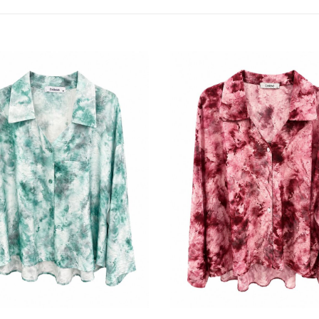
by
latest