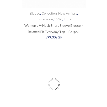
Blouse
,
Collection
,
New Arrivals
,
Outerwear
,
SS26
,
Tops
Women’s V-Neck Short Sleeve Blouse –
Relaxed Fit Everyday Top – Beige, L
599.00
EGP