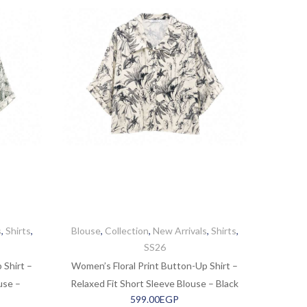
s
,
Shirts
,
Blouse
,
Collection
,
New Arrivals
,
Shirts
,
SS26
 Shirt –
Women’s Floral Print Button-Up Shirt –
use –
Relaxed Fit Short Sleeve Blouse – Black
599.00
EGP