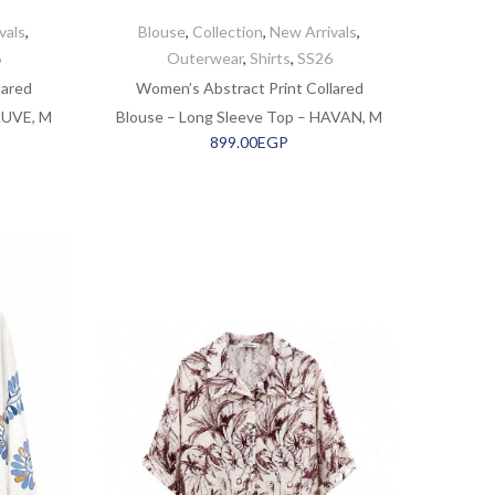
vals
,
Blouse
,
Collection
,
New Arrivals
,
6
Outerwear
,
Shirts
,
SS26
lared
Women’s Abstract Print Collared
AUVE, M
Blouse – Long Sleeve Top – HAVAN, M
899.00
EGP