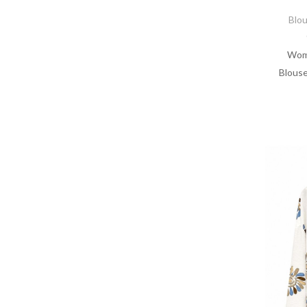
Blo
Wome
Blouse