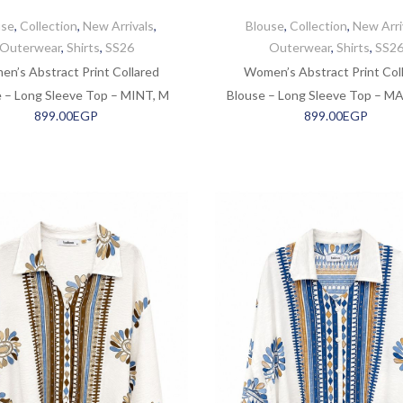
use
,
Collection
,
New Arrivals
,
Blouse
,
Collection
,
New Arri
Outerwear
,
Shirts
,
SS26
Outerwear
,
Shirts
,
SS2
n’s Abstract Print Collared
Women’s Abstract Print Col
 – Long Sleeve Top – MINT, M
Blouse – Long Sleeve Top – M
899.00
EGP
899.00
EGP