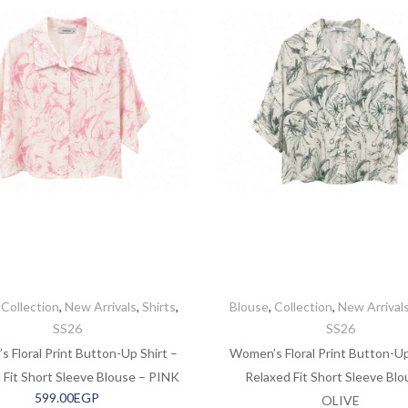
,
Collection
,
New Arrivals
,
Shirts
,
Blouse
,
Collection
,
New Arrival
SS26
SS26
 Floral Print Button-Up Shirt –
Women’s Floral Print Button-Up
 Fit Short Sleeve Blouse – PINK
Relaxed Fit Short Sleeve Blo
599.00
EGP
OLIVE