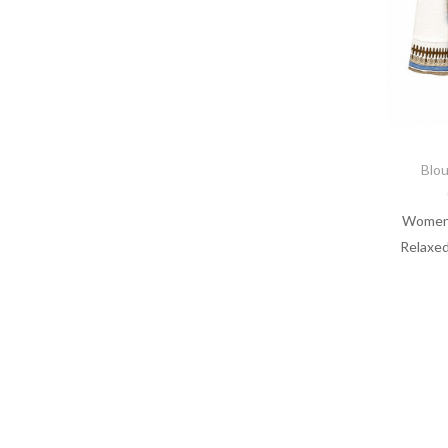
Blo
Women’
Relaxed