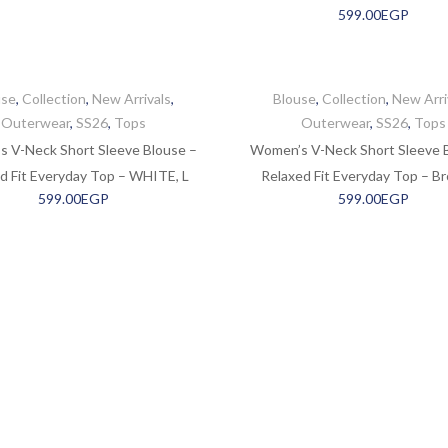
599.00
EGP
use
,
Collection
,
New Arrivals
,
Blouse
,
Collection
,
New Arri
Outerwear
,
SS26
,
Tops
Outerwear
,
SS26
,
Tops
 V-Neck Short Sleeve Blouse –
Women’s V-Neck Short Sleeve 
d Fit Everyday Top – WHITE, L
Relaxed Fit Everyday Top – Br
599.00
EGP
599.00
EGP