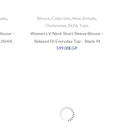
vals
,
Blouse
,
Collection
,
New Arrivals
,
Outerwear
,
SS26
,
Tops
Blouse –
Women’s V-Neck Short Sleeve Blouse –
OUSHIA,
Relaxed Fit Everyday Top – Black, M
599.00
EGP