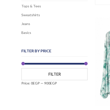
Tops & Tees
Sweatshirts
Jeans
Basics
FILTER BY PRICE
Min
Max
FILTER
price
price
Price:
0EGP
—
900EGP