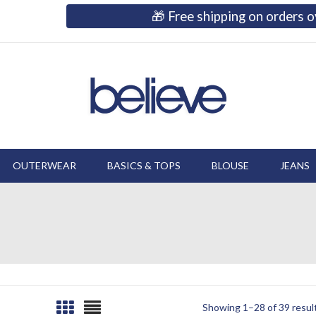
🎁 Free shipping on orders
OUTERWEAR
BASICS & TOPS
BLOUSE
JEANS
Showing 1–28 of 39 resul
Sorted