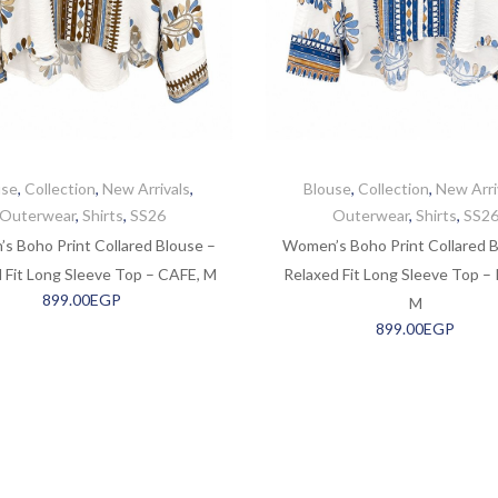
use
,
Collection
,
New Arrivals
,
Blouse
,
Collection
,
New Arri
Outerwear
,
Shirts
,
SS26
Outerwear
,
Shirts
,
SS2
s Boho Print Collared Blouse –
Women’s Boho Print Collared B
 Fit Long Sleeve Top – CAFE, M
Relaxed Fit Long Sleeve Top –
899.00
EGP
M
899.00
EGP