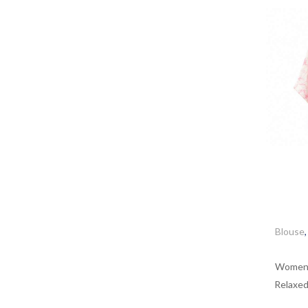
Blouse
Women’s
Relaxed