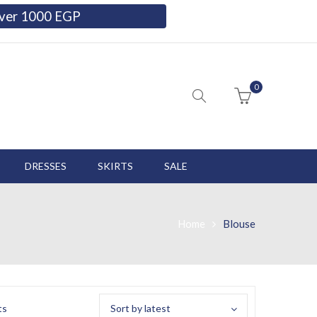
 over 1000 EGP
0
DRESSES
SKIRTS
SALE
Home
Blouse
ts
Sort by latest