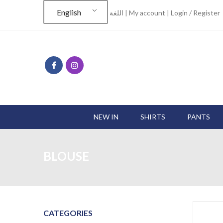
English
اللغة |
My account
|
Login / Register
NEW IN
SHIRTS
PANTS
BLOUSE
CATEGORIES