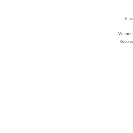
Blo
Women’s
Relaxed