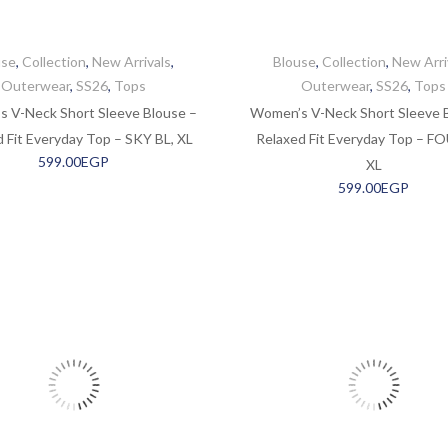
use
,
Collection
,
New Arrivals
,
Blouse
,
Collection
,
New Arri
Outerwear
,
SS26
,
Tops
Outerwear
,
SS26
,
Tops
 V-Neck Short Sleeve Blouse –
Women’s V-Neck Short Sleeve 
 Fit Everyday Top – SKY BL, XL
Relaxed Fit Everyday Top – F
599.00
EGP
XL
599.00
EGP