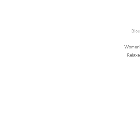
Blo
Women’s
Relaxe