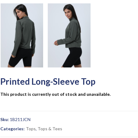
Printed Long-Sleeve Top
This product is currently out of stock and unavailable.
Sku:
1B211JCN
Categories:
Tops
,
Tops & Tees