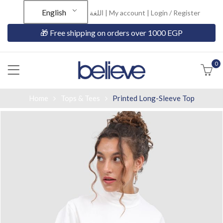
English
اللغة |
My account
|
Login / Register
🎁 Free shipping on orders over 1000 EGP
0
Home
Tops & Tees
Printed Long-Sleeve Top