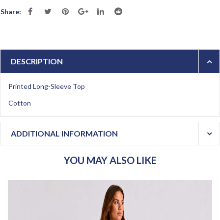
Share:
DESCRIPTION
Printed Long-Sleeve Top
Cotton
ADDITIONAL INFORMATION
YOU MAY ALSO LIKE