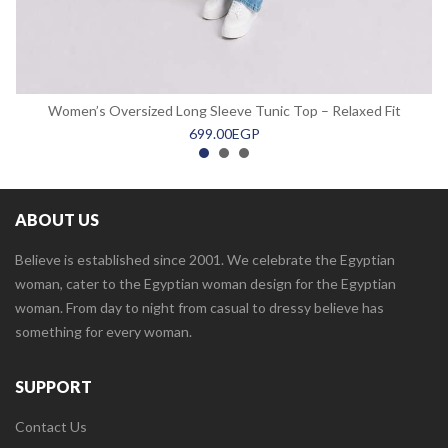
Women’s Oversized Long Sleeve Tunic Top – Relaxed Fit
699.00
EGP
ABOUT US
Believe is established since 2001. We celebrate the Egyptian
woman, cater to the Egyptian woman design for the Egyptian
woman. From day to night from casual to dressy believe has
something for every woman.
SUPPORT
Contact Us