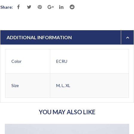
Share:
ADDITIONAL INFORMATION
Color
ECRU
Size
M, L, XL
YOU MAY ALSO LIKE