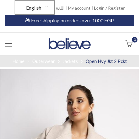
English
اللغة |
My account
|
Login / Register
🎁 Free shipping on orders over 1000 EGP
0
Home
Outerwear
Jackets
Open Hvy Jkt 2 Pckt