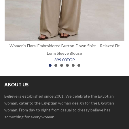
Women’s Floral Embroidered Button-Down Shirt – Relaxed Fit
Long Sleeve Blouse
899.00
EGP
ABOUT US
Believe is established since 2001. We celebrate the Egyptian
woman, cater to the Egyptian woman design for the Egyptian
woman. From day to night from casual to dressy believe has
something for every woman.