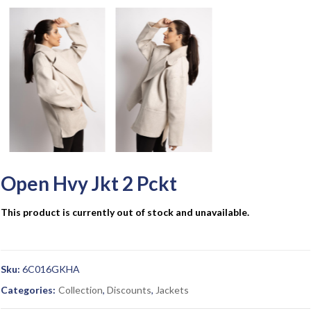
Open Hvy Jkt 2 Pckt
This product is currently out of stock and unavailable.
Sku:
6C016GKHA
Categories:
Collection
,
Discounts
,
Jackets