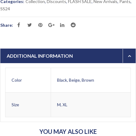
Categories:
Collection
,
Discounts
,
FLASH SALE
,
New Arrivals
,
Pants
,
SS24
Share:
ADDITIONAL INFORMATION
Color
Black, Beige, Brown
Size
M, XL
YOU MAY ALSO LIKE