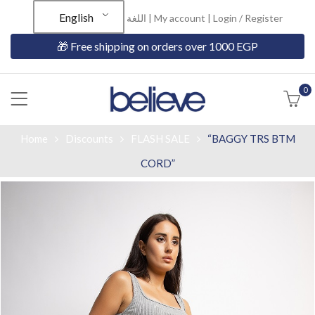
English
اللغة |
My account
|
Login / Register
🎁 Free shipping on orders over 1000 EGP
0
Home
Discounts
FLASH SALE
“BAGGY TRS BTM
CORD”