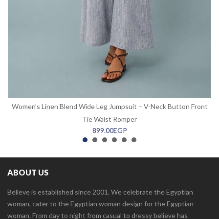
Women’s Linen Blend Wide Leg Jumpsuit – V-Neck Button Front
Tie Waist Romper
899.00
EGP
ABOUT US
Believe is established since 2001. We celebrate the Egyptian
woman, cater to the Egyptian woman design for the Egyptian
woman. From day to night from casual to dressy believe has