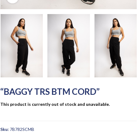
“BAGGY TRS BTM CORD”
This product is currently out of stock and unavailable.
Sku:
7B782SCMB