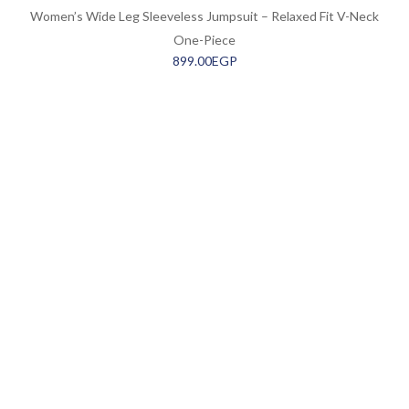
Women’s Wide Leg Sleeveless Jumpsuit – Relaxed Fit V-Neck
One-Piece
899.00
EGP