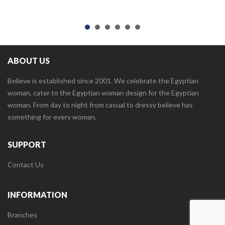
ABOUT US
Believe is established since 2001. We celebrate the Egyptian
woman, cater to the Egyptian woman design for the Egyptian
woman. From day to night from casual to dressy believe has
something for every woman.
SUPPORT
Contact Us
INFORMATION
Branches