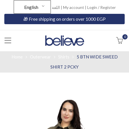
English
اللغة |
My account
|
Login / Register
🎁 Free shipping on orders over 1000 EGP
0
Home
Outerwear
Shirts
5 BTN WIDE SWEED
SHIRT 2 PCKY