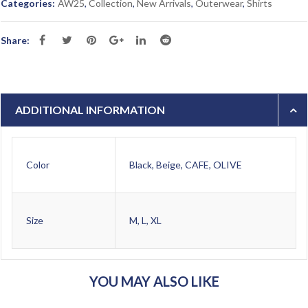
Categories:
AW25
,
Collection
,
New Arrivals
,
Outerwear
,
Shirts
Share:
ADDITIONAL INFORMATION
Color
Black, Beige, CAFE, OLIVE
Size
M, L, XL
YOU MAY ALSO LIKE