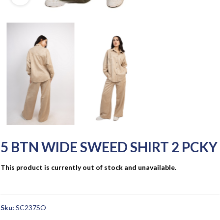
5 BTN WIDE SWEED SHIRT 2 PCKY
This product is currently out of stock and unavailable.
Sku:
SC237SO