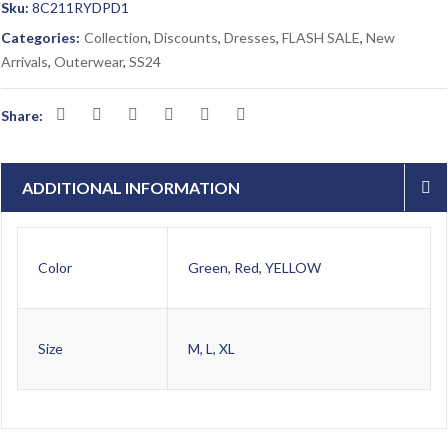
Sku:
8C211RYDPD1
Categories:
Collection
,
Discounts
,
Dresses
,
FLASH SALE
,
New
Arrivals
,
Outerwear
,
SS24
Share:
ADDITIONAL INFORMATION
Color
Green, Red, YELLOW
Size
M, L, XL