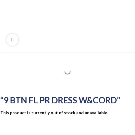
“9 BTN FL PR DRESS W&CORD”
This product is currently out of stock and unavailable.