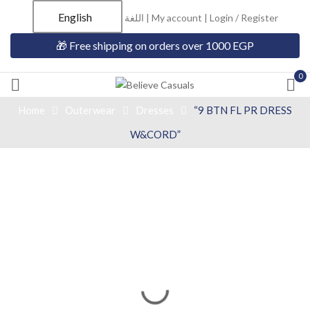
English
اللغة |
My account
|
Login / Register
🎁 Free shipping on orders over 1000 EGP
0
Home
Outerwear
Dresses
“9 BTN FL PR DRESS
W&CORD”