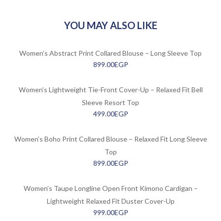
YOU MAY ALSO LIKE
Women’s Abstract Print Collared Blouse – Long Sleeve Top
899.00
EGP
Women’s Lightweight Tie-Front Cover-Up – Relaxed Fit Bell
Sleeve Resort Top
499.00
EGP
Women’s Boho Print Collared Blouse – Relaxed Fit Long Sleeve
Top
899.00
EGP
Women’s Taupe Longline Open Front Kimono Cardigan –
Lightweight Relaxed Fit Duster Cover-Up
999.00
EGP