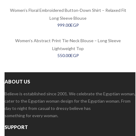
Women’s Floral Embroidered Button-Down Shirt – Relaxed Fit
Long Sleeve Blouse
999.00
EGP
Women’s Abstract Print Tie-Neck Blouse – Long Sleeve
Lightweight Top
550.00
EGP
ABOUT US
Believe is established since 2001. We celebrate the Egyptian woman,
cater to the Egyptian woman design for the Egyptian woman. From
day to night from casual to dressy believe has
something for every woman.
SUPPORT