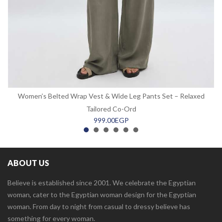
Women’s Belted Wrap Vest & Wide Leg Pants Set – Relaxed
Tailored Co-Ord
999.00
EGP
ABOUT US
Believe is established since 2001. We celebrate the Egyptian
woman, cater to the Egyptian woman design for the Egyptian
woman. From day to night from casual to dressy believe has
something for every woman.