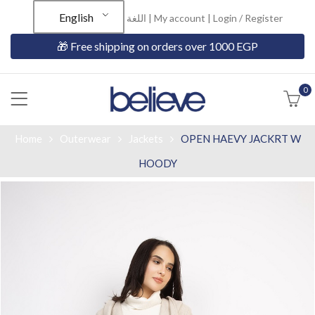
English
اللغة |
My account
|
Login / Register
🎁 Free shipping on orders over 1000 EGP
0
Home
Outerwear
Jackets
OPEN HAEVY JACKRT W
HOODY