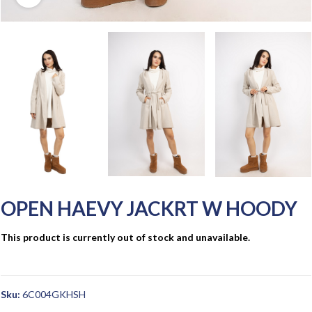
OPEN HAEVY JACKRT W HOODY
This product is currently out of stock and unavailable.
Sku:
6C004GKHSH