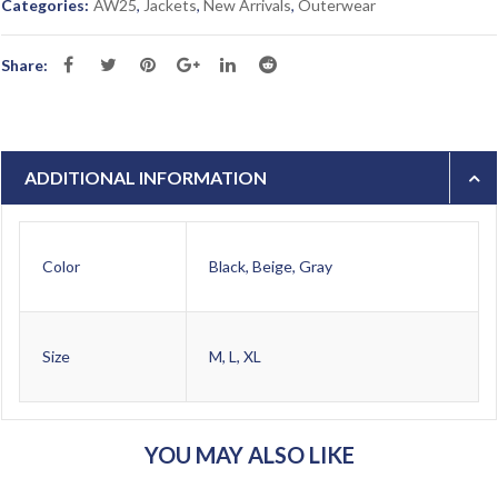
Categories:
AW25
,
Jackets
,
New Arrivals
,
Outerwear
Share:
ADDITIONAL INFORMATION
Color
Black, Beige, Gray
Size
M, L, XL
YOU MAY ALSO LIKE