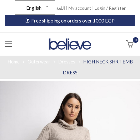
English
اللغة |
My account
|
Login / Register
🎁 Free shipping on orders over 1000 EGP
0
Home
Outerwear
Dresses
HIGH NECK SHRT EMB
DRESS