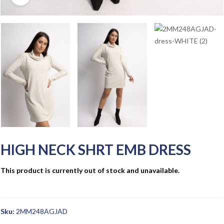
HIGH NECK SHRT EMB DRESS
This product is currently out of stock and unavailable.
Sku:
2MM248AGJAD