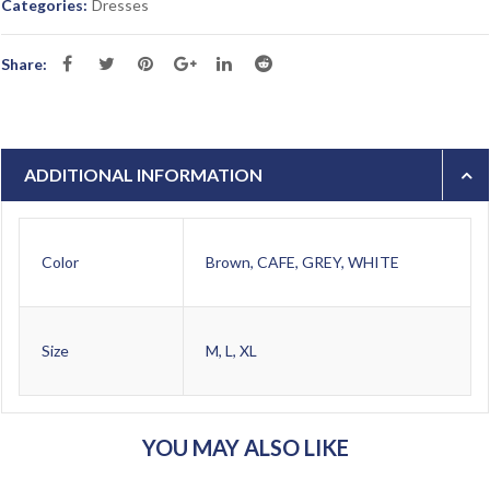
Categories:
Dresses
Share:
ADDITIONAL INFORMATION
Color
Brown, CAFE, GREY, WHITE
Size
M, L, XL
YOU MAY ALSO LIKE