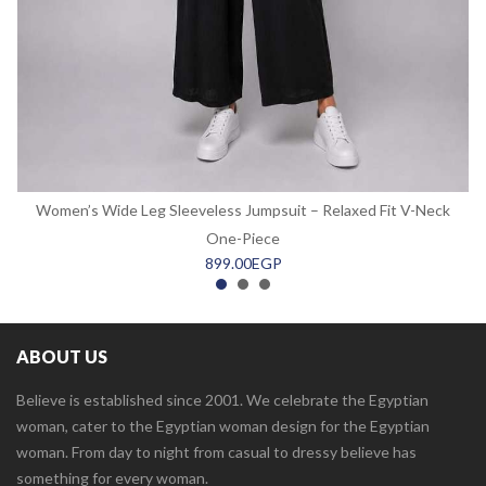
Women’s Wide Leg Sleeveless Jumpsuit – Relaxed Fit V-Neck
One-Piece
899.00
EGP
ABOUT US
Believe is established since 2001. We celebrate the Egyptian
woman, cater to the Egyptian woman design for the Egyptian
woman. From day to night from casual to dressy believe has
something for every woman.